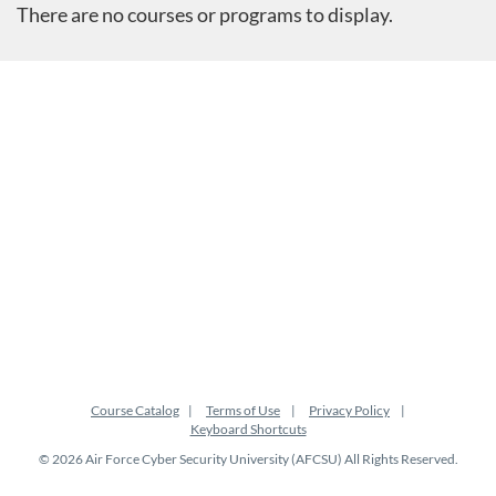
There are no courses or programs to display.
Course Catalog
Terms of Use
Privacy Policy
Keyboard Shortcuts
© 2026 Air Force Cyber Security University (AFCSU) All Rights Reserved.