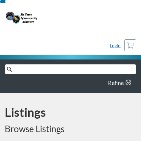
Skip
To
Content
Cart
Login
Search
Catalog
Refine
Listings
Browse Listings