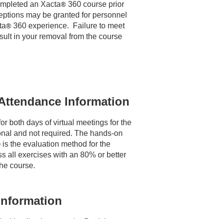
mpleted an Xacta
®
 360 course prior 
ceptions may be granted for personnel 
ta
®
360 experience. Failure to meet
sult in your removal from the course
Attendance Information
r both days of virtual meetings for the 
onal and not required. The hands-on 
®
is the evaluation method for the
s all exercises with an 80% or better
the course.
Information