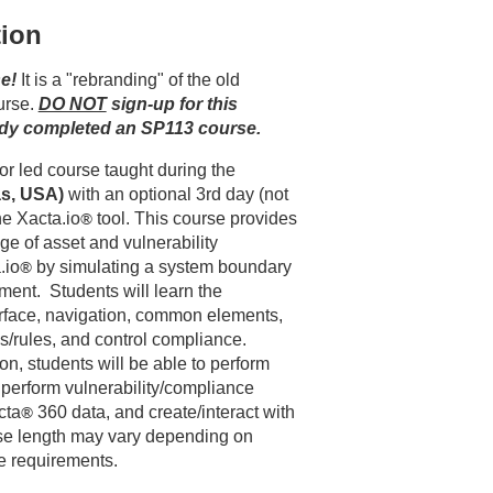
tion
e!
 It is a "rebranding" of the old 
rse. 
DO NOT
 sign-up for this 
ady completed an SP113 course.
This 2 day remote instructor led course taught during the 
as, USA)
 with an optional 3rd day (not 
the Xacta.io
®
 tool. This course provides 
e of asset and vulnerability 
.io
®
by simulating a system boundary
ment. Students will learn the
erface, navigation, common elements,
s/rules, and control compliance.
n, students will be able to perform
perform vulnerability/compliance
cta
®
360 data, and create/interact with
se length may vary depending on
e requirements.