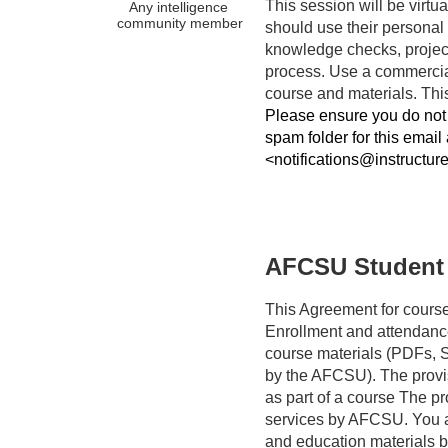
This session will be virtual
Any intelligence 
community member
should use their personal 
knowledge checks, project
process. Use a commercia
Please ensure you do not 
spam folder for this email
<notifications@instructur
AFCSU Student
This Agreement for course
Enrollment and attendanc
course materials (PDFs, Sl
by the AFCSU). The provis
as part of a course The pro
services by AFCSU. You ac
and education materials by