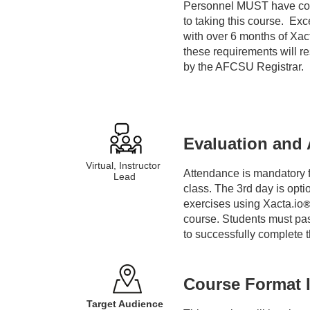
Personnel MUST have co
i
to taking this course.  Ex
with over 6 months of Xac
p
these requirements will re
by the AFCSU Registrar.
t
i
Evaluation and 
o
Virtual, Instructor 
Attendance is mandatory fo
n
Lead
class. The 3rd day is opti
exercises using Xacta.io
course. Students must pas
to successfully complete 
Course Format 
Target Audience