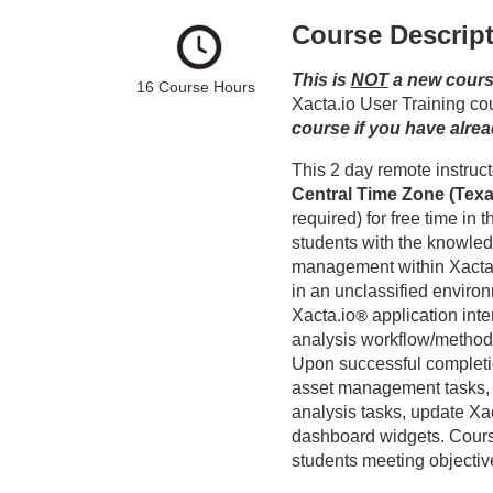
o
Course Descrip
u
This is 
NOT
 a new cours
16 Course Hours 
r
Xacta.io User Training cou
course if you have alre
s
Central Time Zone (Tex
e
required) for free time in 
students with the knowledg
d
management within Xacta
in an unclassified environ
e
Xacta.io
®
application int
analysis workflow/method
s
Upon successful completio
asset management tasks, 
c
analysis tasks, update Xa
dashboard widgets. Cour
students meeting objectiv
r