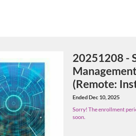
20251208 - S
Course
Management 
(Remote: Ins
Ended Dec 10, 2025
Sorry! The enrollment perio
soon.