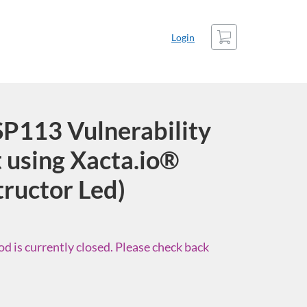
Cart
Login
P113 Vulnerability
using Xacta.io®
tructor Led)
d is currently closed. Please check back