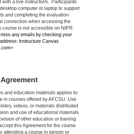
 with a live instructor/s.  Participants 
desktop computer or laptop to support 
s and completing the evaluation 
l connection when accessing the 
course and materials. This course is not accessible on NIPR. 
miss any emails by checking your 
 address: Instructure Canvas 
e.com>
 Agreement
s and education materials applies to: 
e in courses offered by AFCSU. Use 
ides, videos, or materials distributed 
ion and use of educational materials 
vision of other education or training 
cept this Agreement for the course 
 attending a course in person or 