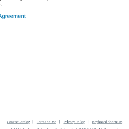
.
 Agreement
Course Catalog
Terms of Use
Privacy Policy
Keyboard Shortcuts