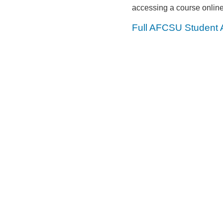
accessing a course online
Full AFCSU Student