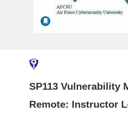
F
u
SP113 Vulnerability
l
l
Remote: Instructor 
c