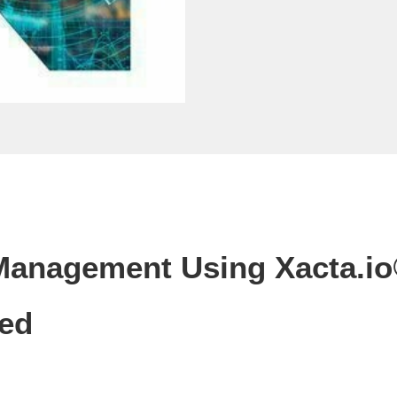
 Management Using Xacta.io
Led